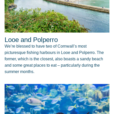
Looe and Polperro
We’re blessed to have two of Cornwall’s most
picturesque fishing harbours in Looe and Polperro. The
former, which is the closest, also boasts a sandy beach
and some great places to eat – particularly during the
summer months.