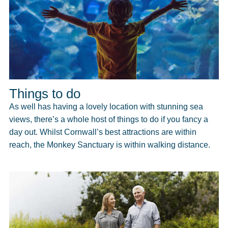
Things to do
As well has having a lovely location with stunning sea
views, there’s a whole host of things to do if you fancy a
day out. Whilst Cornwall’s best attractions are within
reach, the Monkey Sanctuary is within walking distance.