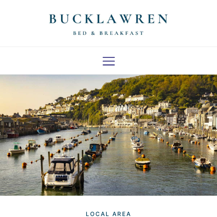
LOCAL AREA
LOCAL AREA