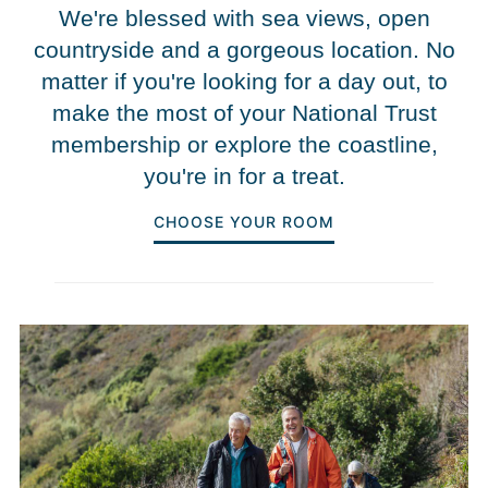
We're blessed with sea views, open
countryside and a gorgeous location. No
matter if you're looking for a day out, to
make the most of your National Trust
membership or explore the coastline,
you're in for a treat.
CHOOSE YOUR ROOM