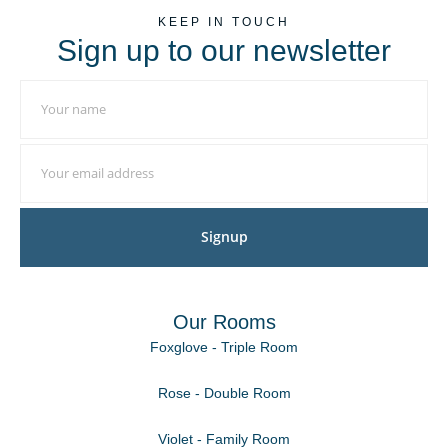
KEEP IN TOUCH
Sign up to our newsletter
Signup
Our Rooms
Foxglove - Triple Room
Rose - Double Room
Violet - Family Room