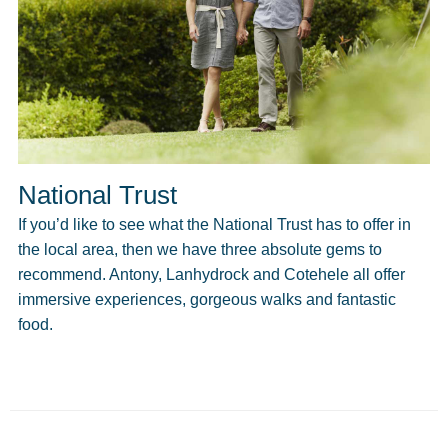
National Trust
If you’d like to see what the National Trust has to offer in
the local area, then we have three absolute gems to
recommend. Antony, Lanhydrock and Cotehele all offer
immersive experiences, gorgeous walks and fantastic
food.