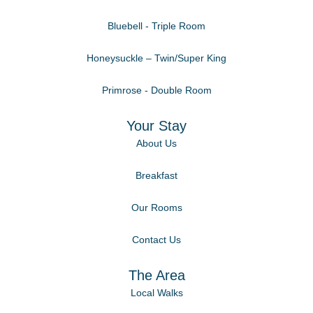
Bluebell - Triple Room
Honeysuckle – Twin/Super King
Primrose - Double Room
Your Stay
About Us
Breakfast
Our Rooms
Contact Us
The Area
Local Walks