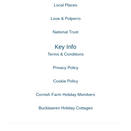
Local Places
Looe & Polperro
National Trust
Key Info
Terms & Conditions
Privacy Policy
Cookie Policy
Cornish Farm Holiday Members
Bucklawren Holiday Cottages