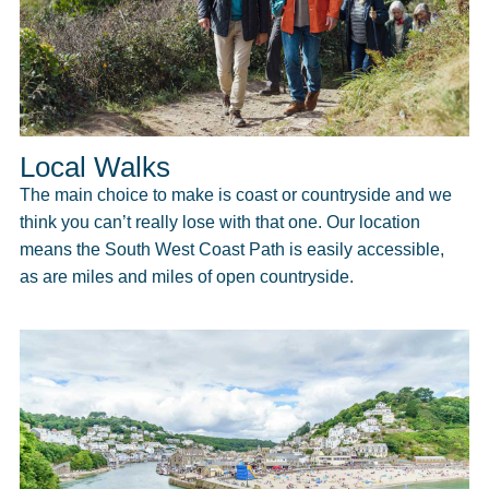
Local Walks
The main choice to make is coast or countryside and we
think you can’t really lose with that one. Our location
means the South West Coast Path is easily accessible,
as are miles and miles of open countryside.