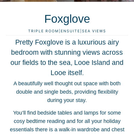
Foxglove
TRIPLE ROOM
|
ENSUITE
|
SEA VIEWS
Pretty Foxglove is a luxurious airy
bedroom with stunning views across
our fields to the sea, Looe Island and
Looe itself.
A beautifully well thought out space with both
double and single beds, providing flexibility
during your stay.
You’ll find bedside tables and lamps for some
cosy bedtime reading and for all your holiday
essentials there is a walk-in wardrobe and chest