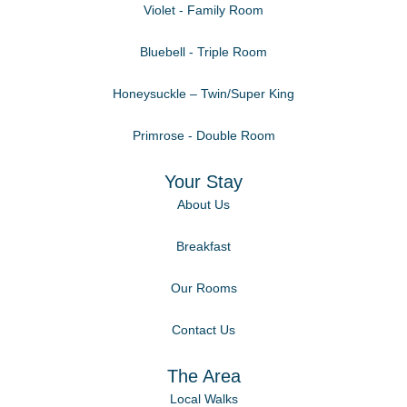
Violet - Family Room
Bluebell - Triple Room
Honeysuckle – Twin/Super King
Primrose - Double Room
Your Stay
About Us
Breakfast
Our Rooms
Contact Us
The Area
Local Walks