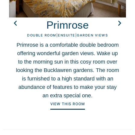
Primrose
DOUBLE ROOM
|
ENSUITE
|
GARDEN VIEWS
Primrose is a comfortable double bedroom
offering wonderful garden views. Wake up
to the morning sun in this cosy room over
f
looking the Bucklawren gardens. The room
is furnished to a high standard with an
abundance of features to make your stay
an extra special one.
VIEW THIS ROOM