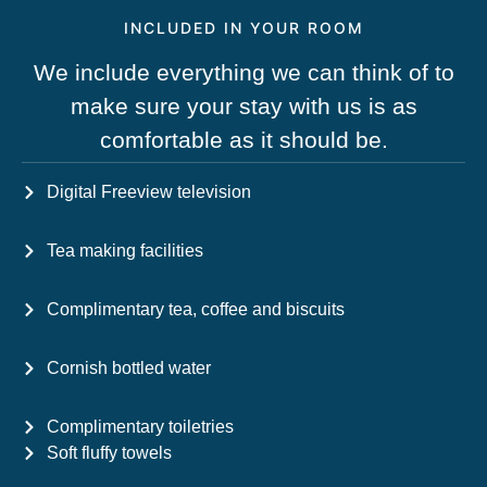
INCLUDED IN YOUR ROOM
We include everything we can think of to
make sure your stay with us is as
comfortable as it should be.
Digital Freeview television
Tea making facilities
Complimentary tea, coffee and biscuits
Cornish bottled water
Complimentary toiletries
Soft fluffy towels