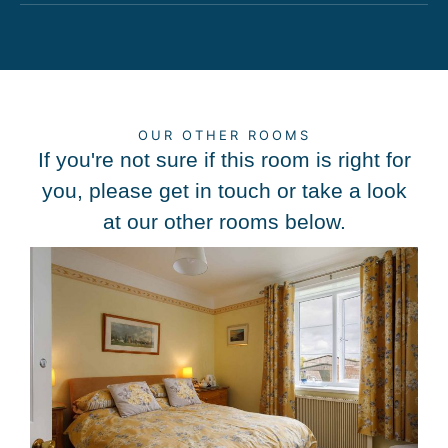
OUR OTHER ROOMS
If you're not sure if this room is right for
you, please get in touch or take a look
at our other rooms below.