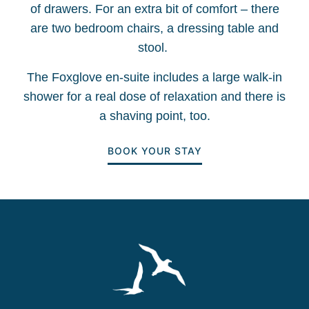
of drawers. For an extra bit of comfort – there
are two bedroom chairs, a dressing table and
stool.
The Foxglove en-suite includes a large walk-in
shower for a real dose of relaxation and there is
a shaving point, too.
BOOK YOUR STAY