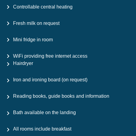
Controllable central heating
Fresh milk on request
Mini fridge in room
WiFi providing free internet access
Hairdryer
Iron and ironing board (on request)
Reading books, guide books and information
Bath available on the landing
All rooms include breakfast