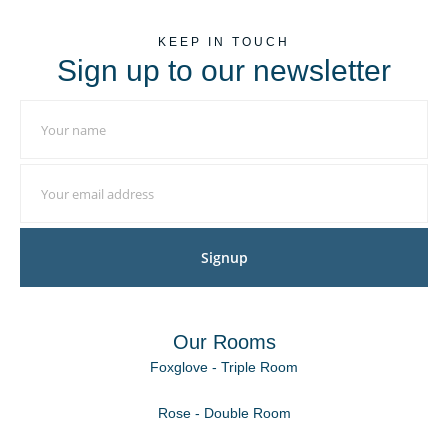
KEEP IN TOUCH
Sign up to our newsletter
Signup
Our Rooms
Foxglove - Triple Room
Rose - Double Room