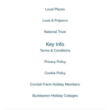
Local Places
Looe & Polperro
National Trust
Key Info
Terms & Conditions
Privacy Policy
Cookie Policy
Cornish Farm Holiday Members
Bucklawren Holiday Cottages