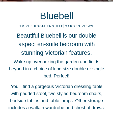
Bluebell
TRIPLE ROOM
|
ENSUITE
|
GARDEN VIEWS
Beautiful Bluebell is our double
aspect en-suite bedroom with
stunning Victorian features.
Wake up overlooking the garden and fields
beyond in a choice of king size double or single
bed. Perfect!
You’ll find a gorgeous Victorian dressing table
with padded stool, two styled bedroom chairs,
bedside tables and table lamps. Other storage
includes a walk-in wardrobe and chest of draws.