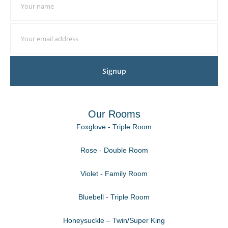
Signup
Our Rooms
Foxglove - Triple Room
Rose - Double Room
Violet - Family Room
Bluebell - Triple Room
Honeysuckle – Twin/Super King