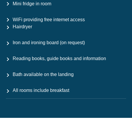
Mini fridge in room
WiFi providing free internet access
Hairdryer
Iron and ironing board (on request)
Reading books, guide books and information
Bath available on the landing
All rooms include breakfast