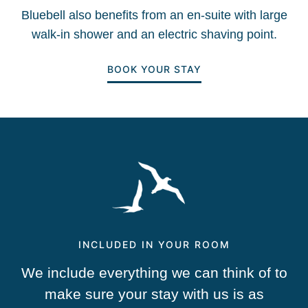
Bluebell also benefits from an en-suite with large
walk-in shower and an electric shaving point.
BOOK YOUR STAY
INCLUDED IN YOUR ROOM
We include everything we can think of to
make sure your stay with us is as