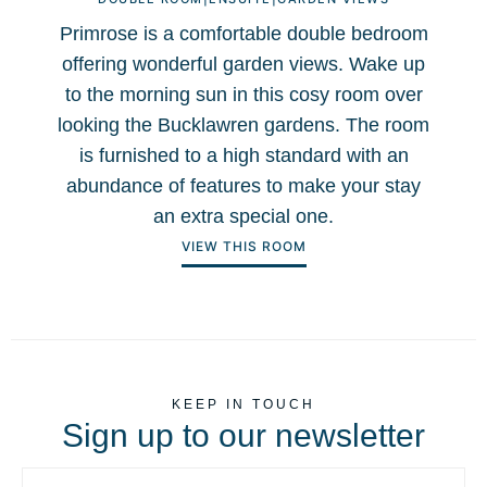
Primrose is a comfortable double bedroom
offering wonderful garden views. Wake up
to the morning sun in this cosy room over
f
looking the Bucklawren gardens. The room
is furnished to a high standard with an
abundance of features to make your stay
an extra special one.
VIEW THIS ROOM
KEEP IN TOUCH
Sign up to our newsletter