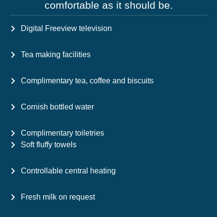
comfortable as it should be.
Digital Freeview television
Tea making facilities
Complimentary tea, coffee and biscuits
Cornish bottled water
Complimentary toiletries
Soft fluffy towels
Controllable central heating
Fresh milk on request