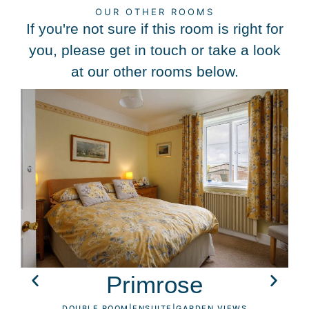
OUR OTHER ROOMS
If you're not sure if this room is right for
you, please get in touch or take a look
at our other rooms below.
Primrose
DOUBLE ROOM
|
ENSUITE
|
GARDEN VIEWS