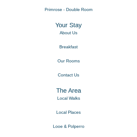
Primrose - Double Room
Your Stay
About Us
Breakfast
Our Rooms
Contact Us
The Area
Local Walks
Local Places
Looe & Polperro