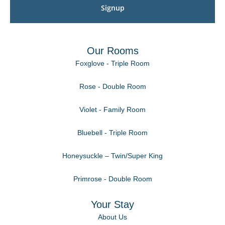
Signup
Our Rooms
Foxglove - Triple Room
Rose - Double Room
Violet - Family Room
Bluebell - Triple Room
Honeysuckle – Twin/Super King
Primrose - Double Room
Your Stay
About Us