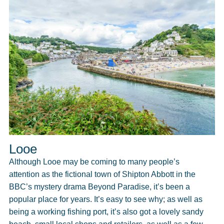
Looe
Although Looe may be coming to many people’s
attention as the fictional town of Shipton Abbott in the
BBC’s mystery drama Beyond Paradise, it’s been a
popular place for years. It’s easy to see why; as well as
being a working fishing port, it’s also got a lovely sandy