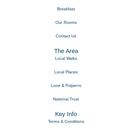
Breakfast
Our Rooms
Contact Us
The Area
Local Walks
Local Places
Looe & Polperro
National Trust
Key Info
Terms & Conditions