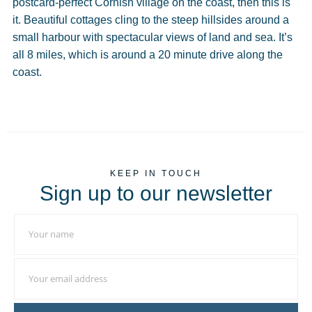
postcard-perfect Cornish village on the coast, then this is
it. Beautiful cottages cling to the steep hillsides around a
small harbour with spectacular views of land and sea. It’s
all 8 miles, which is around a 20 minute drive along the
coast.
KEEP IN TOUCH
Sign up to our newsletter