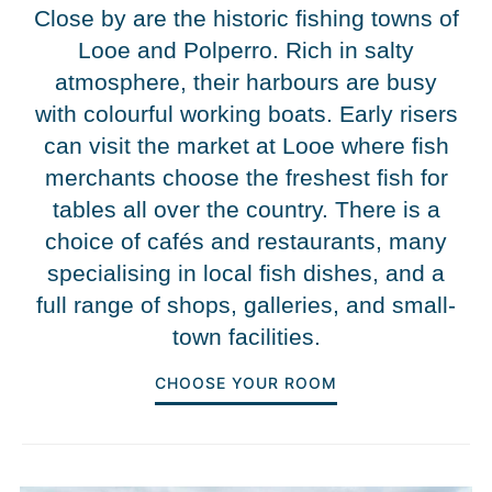
Close by are the historic fishing towns of
Looe and Polperro. Rich in salty
atmosphere, their harbours are busy
with colourful working boats. Early risers
can visit the market at Looe where fish
merchants choose the freshest fish for
tables all over the country. There is a
choice of cafés and restaurants, many
specialising in local fish dishes, and a
full range of shops, galleries, and small-
town facilities.
CHOOSE YOUR ROOM