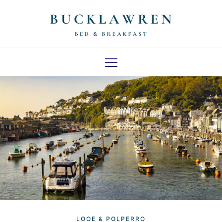
LOCAL AREA
LOOE & POLPERRO