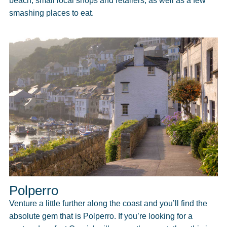
beach, small local shops and retailers, as well as a few
smashing places to eat.
Polperro
Venture a little further along the coast and you’ll find the
absolute gem that is Polperro. If you’re looking for a