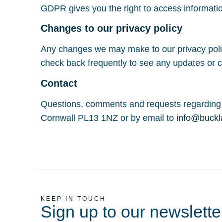
GDPR gives you the right to access informati
Changes to our privacy policy
Any changes we may make to our privacy policy
check back frequently to see any updates or c
Contact
Questions, comments and requests regarding 
Cornwall PL13 1NZ or by email to
info@buckl
KEEP IN TOUCH
Sign up to our newslette