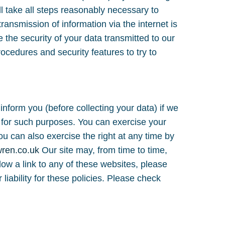
l take all steps reasonably necessary to
ransmission of information via the internet is
 the security of your data transmitted to our
rocedures and security features to try to
inform you (before collecting your data) if we
ty for such purposes. You can exercise your
u can also exercise the right at any time by
wren.co.uk
Our site may, from time to time,
llow a link to any of these websites, please
liability for these policies. Please check