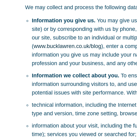
We may collect and process the following dat
Information you give us.
You may give us 
site) or by corresponding with us by phone,
our site, subscribe to an individual or multi
(
www.bucklawren.co.uk/blog
), enter a com
information you give us may include your 
profession and your business, and any other
Information we collect about you.
To ensu
information surrounding visitors to, and use
potential issues with site performance. With
technical information, including the Interne
type and version, time zone setting, browse
information about your visit, including the
time); services you viewed or searched for;