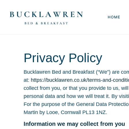
HOME
Privacy Policy
Bucklawren Bed and Breakfast (“We”) are commi
at:
https://bucklawren.co.uk/terms-and-conditi
collect from you, or that you provide to us, wi
personal data and how we will treat it. By visi
For the purpose of the General Data Protecti
Martin by Looe, Cornwall PL13 1NZ.
Information we may collect from you