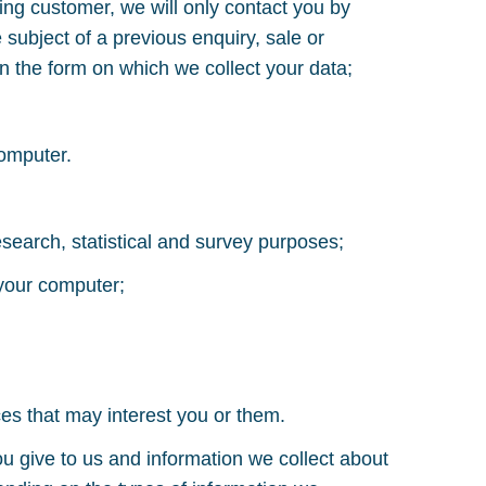
ting customer, we will only contact you by
subject of a previous enquiry, sale or
on the form on which we collect your data;
computer.
research, statistical and survey purposes;
 your computer;
es that may interest you or them.
u give to us and information we collect about