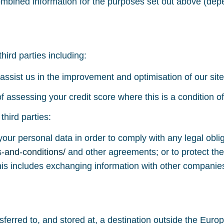
mbined information for the purposes set out above (dep
ird parties including:
assist us in the improvement and optimisation of our site
 assessing your credit score where this is a condition of
hird parties:
your personal data in order to comply with any legal oblig
s-and-conditions/
and other agreements; or to protect the
his includes exchanging information with other companies
sferred to, and stored at, a destination outside the Eu