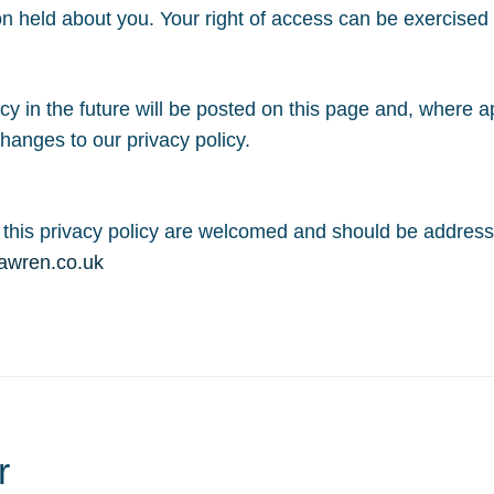
on held about you. Your right of access can be exercise
 in the future will be posted on this page and, where app
hanges to our privacy policy.
this privacy policy are welcomed and should be address
awren.co.uk
r