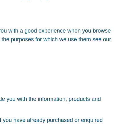
e you with a good experience when you browse
nd the purposes for which we use them see our
ide you with the information, products and
hat you have already purchased or enquired