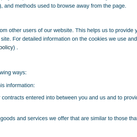
rs), and methods used to browse away from the page.
rom other users of our website. This helps us to provid
 site. For detailed information on the cookies we use a
policy
) .
owing ways:
is information:
ny contracts entered into between you and us and to prov
 goods and services we offer that are similar to those t