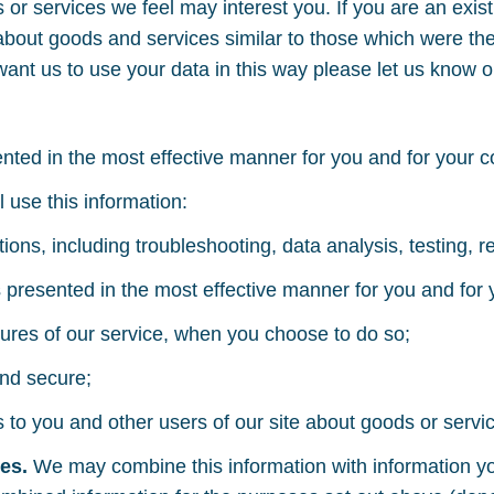
 or services we feel may interest you. If you are an exis
about goods and services similar to those which were the 
 want us to use your data in this way please let us know 
sented in the most effective manner for you and for your 
l use this information:
ations, including troubleshooting, data analysis, testing, 
is presented in the most effective manner for you and for
eatures of our service, when you choose to do so;
and secure;
 you and other users of our site about goods or servic
ces.
We may combine this information with information yo