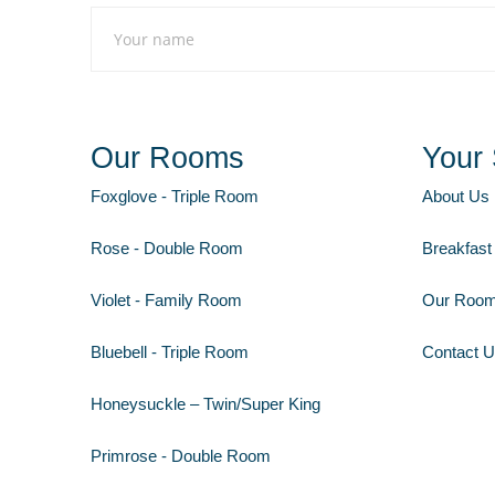
Our Rooms
Your 
Foxglove - Triple Room
About Us
Rose - Double Room
Breakfast
Violet - Family Room
Our Roo
Bluebell - Triple Room
Contact 
Honeysuckle – Twin/Super King
Primrose - Double Room