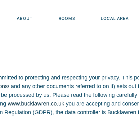
ABOUT
ROOMS
LOCAL AREA
tted to protecting and respecting your privacy. This pol
ons/
and any other documents referred to on it) sets out
ll be processed by us. Please read the following carefull
ting
www.bucklawren.co.uk
you are accepting and consenti
on Regulation (GDPR), the data controller is Bucklawre