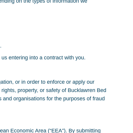
ending on the types of information we
.
 us entering into a contract with you.
ation, or in order to enforce or apply our
 rights, property, or safety of Bucklawren Bed
 and organisations for the purposes of fraud
ropean Economic Area (“EEA”). By submitting