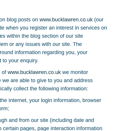
 on blog posts on
www.bucklawren.co.uk
(our
de when you register an interest in services on
es within the blog section of our site
lem or any issues with our site. The
ound information regarding you, your
 to your enquiry.
e of
www.bucklawren.co.uk
we monitor
ce we are able to give to you and address
cally collect the following information:
the Internet, your login information, browser
orm;
ough and from our site (including date and
o certain pages, page interaction information