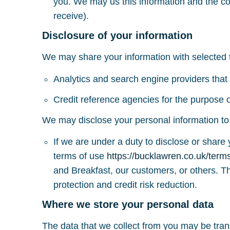
you. We may us this information and the co
receive).
Disclosure of your information
We may share your information with selected th
Analytics and search engine providers that 
Credit reference agencies for the purpose of
We may disclose your personal information to t
If we are under a duty to disclose or share 
terms of use
https://bucklawren.co.uk/term
and Breakfast, our customers, or others. T
protection and credit risk reduction.
Where we store your personal data
The data that we collect from you may be tran