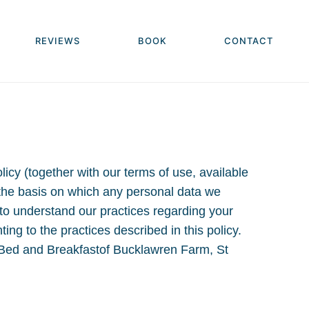
REVIEWS
BOOK
CONTACT
icy (together with our terms of use, available
 the basis on which any personal data we
y to understand our practices regarding your
ng to the practices described in this policy.
n Bed and Breakfastof Bucklawren Farm, St