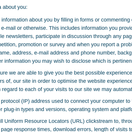
a about you:
information about you by filling in forms or commenting
 e-mail or otherwise. This includes information you provi
ple newsletters, participate in discussion through any pag
petition, promotion or survey and when you report a prob
name, address, e-mail address and phone number, backgr
 information you may wish to disclose which is pertinent
re we are able to give you the best possible experienc
rs of, our site in order to optimise the website experien
 regard to each of your visits to our site we may automati
t protocol (IP) address used to connect your computer to 
r plug-in types and versions, operating system and platf
 full Uniform Resource Locators (URL) clickstream to, thr
 page response times, download errors, length of visits t