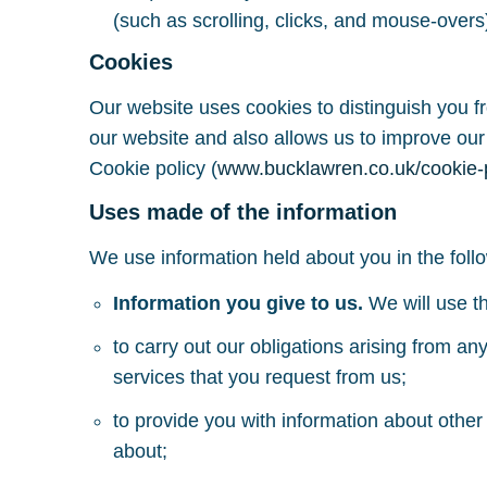
(such as scrolling, clicks, and mouse-ove
Cookies
Our website uses cookies to distinguish you f
our website and also allows us to improve our
Cookie policy (
www.bucklawren.co.uk/cookie-
Uses made of the information
We use information held about you in the foll
Information you give to us.
We will use th
to carry out our obligations arising from a
services that you request from us;
to provide you with information about other
about;