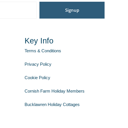
Signup
Key Info
Terms & Conditions
Privacy Policy
Cookie Policy
Cornish Farm Holiday Members
Bucklawren Holiday Cottages