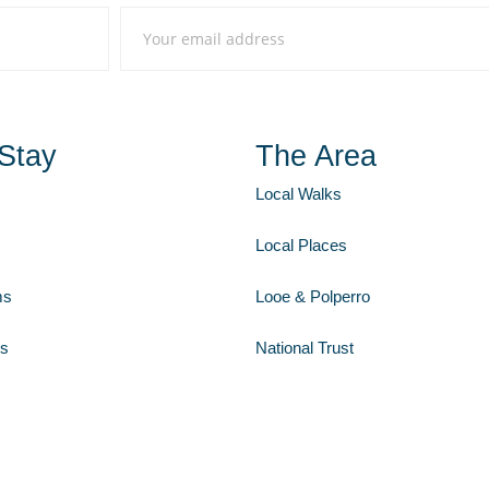
Stay
The Area
Local Walks
Local Places
ms
Looe & Polperro
Us
National Trust