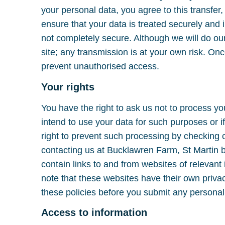
your personal data, you agree to this transfer
ensure that your data is treated securely and i
not completely secure. Although we will do our
site; any transmission is at your own risk. Onc
prevent unauthorised access.
Your rights
You have the right to ask us not to process yo
intend to use your data for such purposes or i
right to prevent such processing by checking c
contacting us at Bucklawren Farm, St Martin 
contain links to and from websites of relevant 
note that these websites have their own privacy
these policies before you submit any personal
Access to information