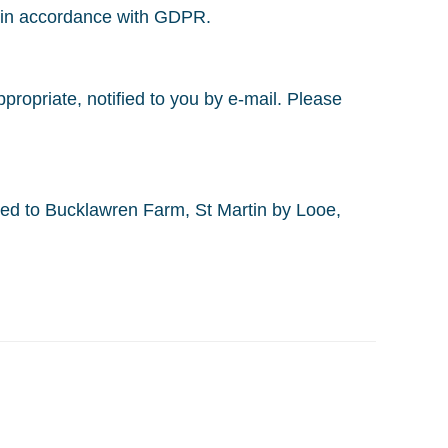
d in accordance with GDPR.
ropriate, notified to you by e-mail. Please
ed to Bucklawren Farm, St Martin by Looe,