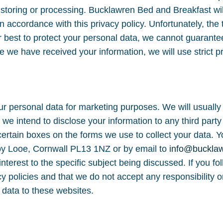
, storing or processing. Bucklawren Bed and Breakfast wil
n accordance with this privacy policy. Unfortunately, the t
 best to protect your personal data, we cannot guarantee
e we have received your information, we will use strict p
ur personal data for marketing purposes. We will usually 
f we intend to disclose your information to any third par
ertain boxes on the forms we use to collect your data. Yo
by Looe, Cornwall PL13 1NZ or by email to
info@buckla
interest to the specific subject being discussed. If you fo
 policies and that we do not accept any responsibility or 
 data to these websites.