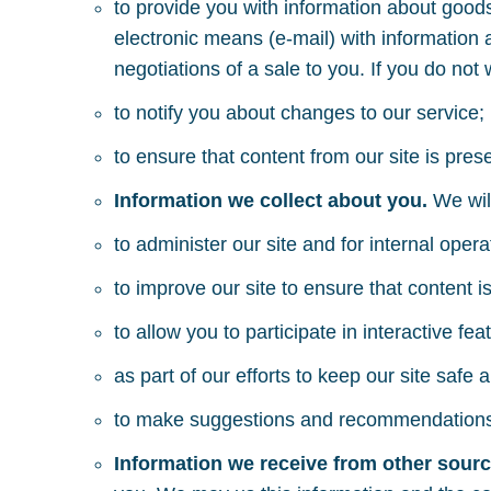
to provide you with information about goods
electronic means (e-mail) with information 
negotiations of a sale to you. If you do not
to notify you about changes to our service;
to ensure that content from our site is pre
Information we collect about you.
We wil
to administer our site and for internal oper
to improve our site to ensure that content 
to allow you to participate in interactive f
as part of our efforts to keep our site safe 
to make suggestions and recommendations to
Information we receive from other sour