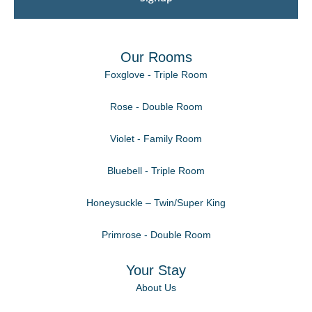
Our Rooms
Foxglove - Triple Room
Rose - Double Room
Violet - Family Room
Bluebell - Triple Room
Honeysuckle – Twin/Super King
Primrose - Double Room
Your Stay
About Us