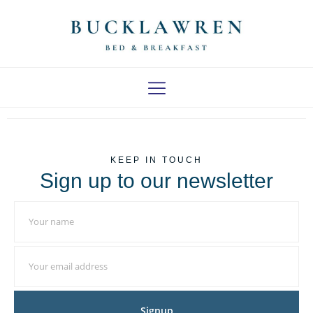
LOCAL AREA
KEEP IN TOUCH
Sign up to our newsletter
Signup