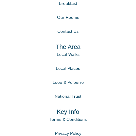
Breakfast
Our Rooms
Contact Us
The Area
Local Walks
Local Places
Looe & Polperro
National Trust
Key Info
Terms & Conditions
Privacy Policy