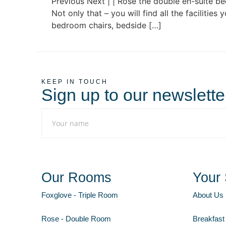
Previous Next | | Rose the double en-suite b
Not only that – you will find all the facilitie
bedroom chairs, bedside […]
KEEP IN TOUCH
Sign up to our newslette
Our Rooms
Your 
Foxglove - Triple Room
About Us
Rose - Double Room
Breakfast