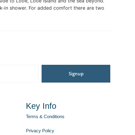
side to Looe, Looe Island and the sea beyond.
 walk-in shower. For added comfort there are two
Signup
Key Info
Terms & Conditions
Privacy Policy