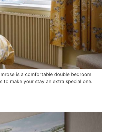
Primrose is a comfortable double bedroom
s to make your stay an extra special one.