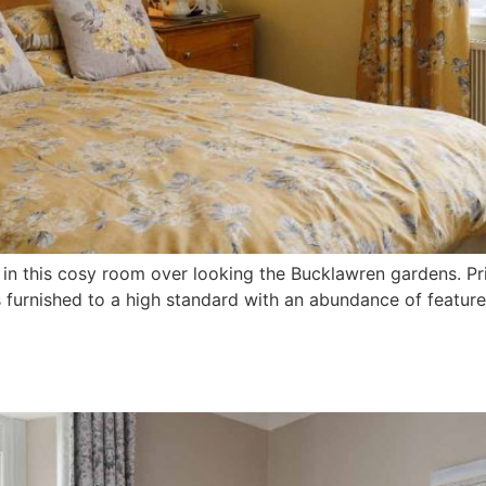
n in this cosy room over looking the Bucklawren gardens. 
 furnished to a high standard with an abundance of feature