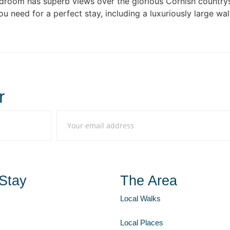
edroom has superb views over the glorious Cornish country
s you need for a perfect stay, including a luxuriously large
r
Stay
The Area
Local Walks
Local Places