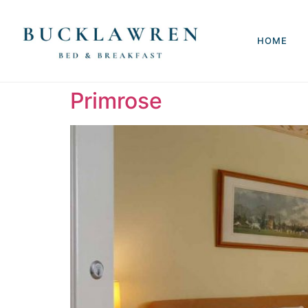
HOME
Primrose