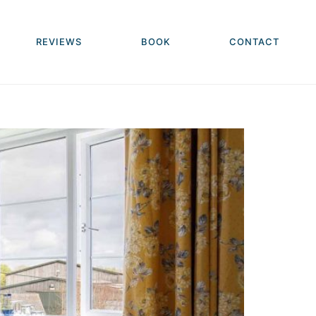
REVIEWS
BOOK
CONTACT