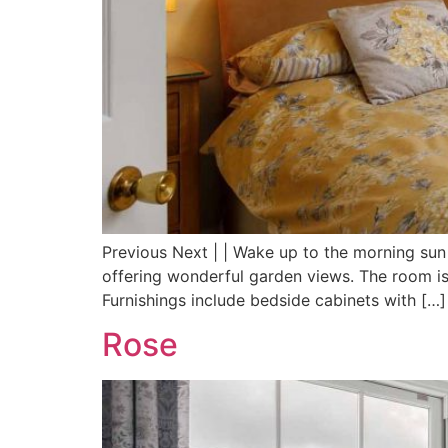
Previous Next | | Wake up to the morning su
offering wonderful garden views. The room is
Furnishings include bedside cabinets with […]
Rose