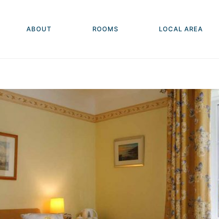
ABOUT
ROOMS
LOCAL AREA